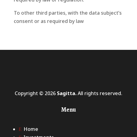
To other third parties, with the data subject’s
consent or as required by law
Copyright © 2026
Sagitta.
All rights reserved.
Menu
Home
E