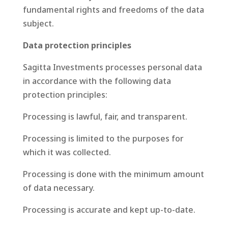
fundamental rights and freedoms of the data
subject.
Data protection principles
Sagitta Investments processes personal data
in accordance with the following data
protection principles:
Processing is lawful, fair, and transparent.
Processing is limited to the purposes for
which it was collected.
Processing is done with the minimum amount
of data necessary.
Processing is accurate and kept up-to-date.