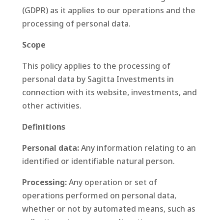
(GDPR) as it applies to our operations and the
processing of personal data.
Scope
This policy applies to the processing of
personal data by Sagitta Investments in
connection with its website, investments, and
other activities.
Definitions
Personal data:
Any information relating to an
identified or identifiable natural person.
Processing:
Any operation or set of
operations performed on personal data,
whether or not by automated means, such as