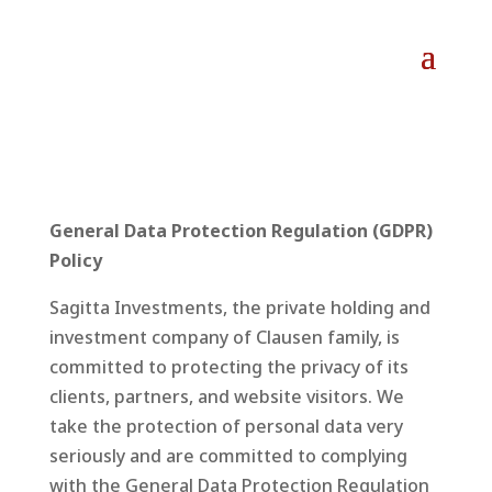
General Data Protection Regulation (GDPR)
Policy
Sagitta Investments, the private holding and
investment company of Clausen family, is
committed to protecting the privacy of its
clients, partners, and website visitors. We
take the protection of personal data very
seriously and are committed to complying
with the General Data Protection Regulation