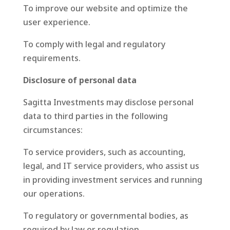
To improve our website and optimize the
user experience.
To comply with legal and regulatory
requirements.
Disclosure of personal data
Sagitta Investments may disclose personal
data to third parties in the following
circumstances:
To service providers, such as accounting,
legal, and IT service providers, who assist us
in providing investment services and running
our operations.
To regulatory or governmental bodies, as
required by law or regulation.