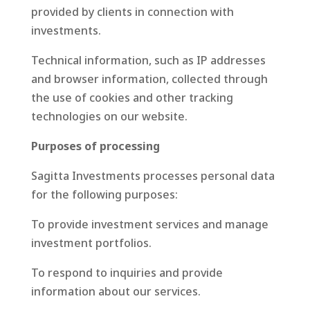
provided by clients in connection with
investments.
Technical information, such as IP addresses
and browser information, collected through
the use of cookies and other tracking
technologies on our website.
Purposes of processing
Sagitta Investments processes personal data
for the following purposes:
To provide investment services and manage
investment portfolios.
To respond to inquiries and provide
information about our services.