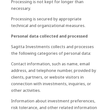
Processing is not kept for longer than
necessary.
Processing is secured by appropriate
technical and organizational measures.
Personal data collected and processed
Sagitta Investments collects and processes
the following categories of personal data:
Contact information, such as name, email
address, and telephone number, provided by
clients, partners, or website visitors in
connection with investments, inquiries, or
other activities.
Information about investment preferences,
risk tolerance, and other related information