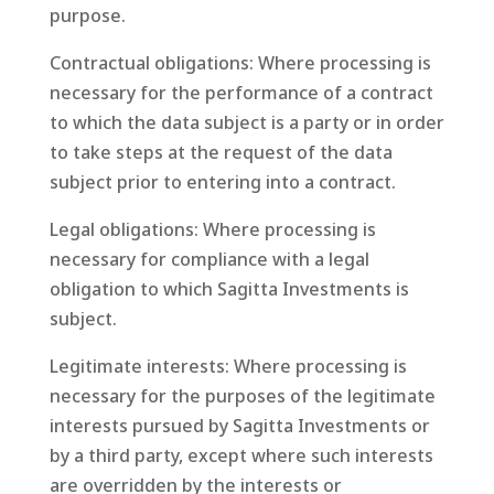
purpose.
Contractual obligations: Where processing is
necessary for the performance of a contract
to which the data subject is a party or in order
to take steps at the request of the data
subject prior to entering into a contract.
Legal obligations: Where processing is
necessary for compliance with a legal
obligation to which Sagitta Investments is
subject.
Legitimate interests: Where processing is
necessary for the purposes of the legitimate
interests pursued by Sagitta Investments or
by a third party, except where such interests
are overridden by the interests or