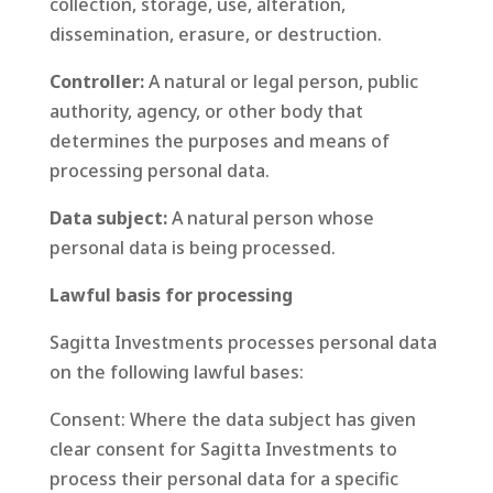
collection, storage, use, alteration,
dissemination, erasure, or destruction.
Controller:
A natural or legal person, public
authority, agency, or other body that
determines the purposes and means of
processing personal data.
Data subject:
A natural person whose
personal data is being processed.
Lawful basis for processing
Sagitta Investments processes personal data
on the following lawful bases:
Consent: Where the data subject has given
clear consent for Sagitta Investments to
process their personal data for a specific