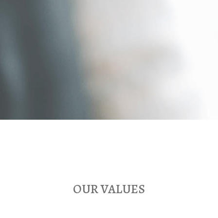
OUR VALUES