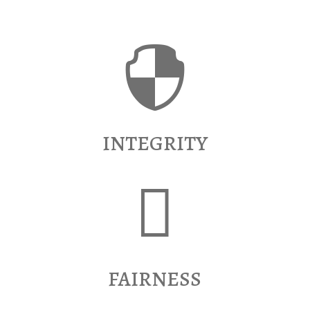

INTEGRITY

FAIRNESS