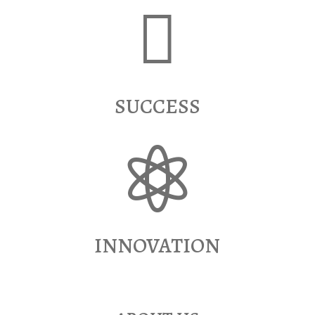

SUCCESS

INNOVATION