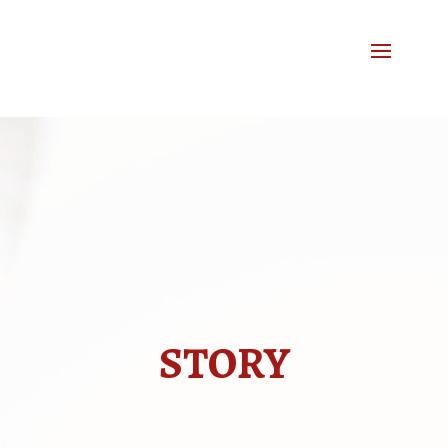
STORY